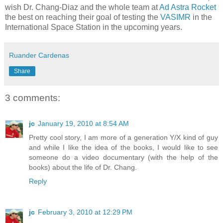
wish Dr. Chang-Diaz and the whole team at
Ad Astra Rocket
the best on reaching their goal of testing the
VASIMR
in the
International Space Station in the upcoming years.
Ruander Cardenas
Share
3 comments:
jc
January 19, 2010 at 8:54 AM
Pretty cool story, I am more of a generation Y/X kind of guy
and while I like the idea of the books, I would like to see
someone do a video documentary (with the help of the
books) about the life of Dr. Chang.
Reply
jc
February 3, 2010 at 12:29 PM