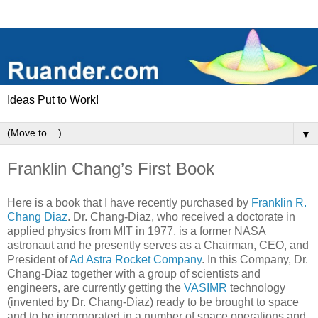
Ideas Put to Work!
▼
Franklin Chang’s First Book
Here is a book that I have recently purchased by
Franklin R.
Chang Diaz
. Dr. Chang-Diaz, who received a doctorate in
applied physics from MIT in 1977, is a former NASA
astronaut and he presently serves as a Chairman, CEO, and
President of
Ad Astra Rocket Company
. In this Company, Dr.
Chang-Diaz together with a group of scientists and
engineers, are currently getting the
VASIMR
technology
(invented by Dr. Chang-Diaz) ready to be brought to space
and to be incorporated in a number of space operations and