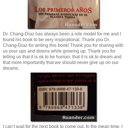
Dr. Chang-Diaz has always been a role model for me and I
found his book to be very inspirational. Thank you Dr.
Chang-Diaz for writing this book! Thank you for sharing with
us your ups and downs while growing up. Thank you for
telling us that it is ok to be human, that it is ok to dream and
that more importantly that we should never give up on our
dreams.
I can’t wait for the next book to come out. In the mean time, I