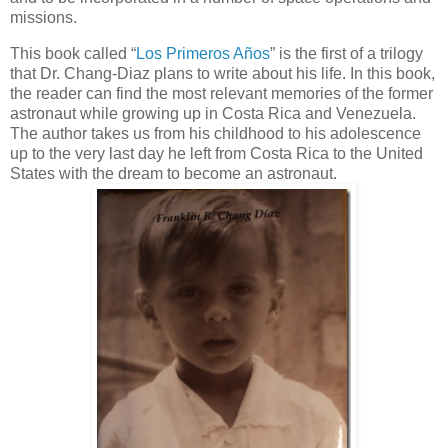
missions.
This book called “
Los Primeros Años
” is the first of a trilogy
that Dr. Chang-Diaz plans to write about his life. In this book,
the reader can find the most relevant memories of the former
astronaut while growing up in Costa Rica and Venezuela.
The author takes us from his childhood to his adolescence
up to the very last day he left from Costa Rica to the United
States with the dream to become an astronaut.