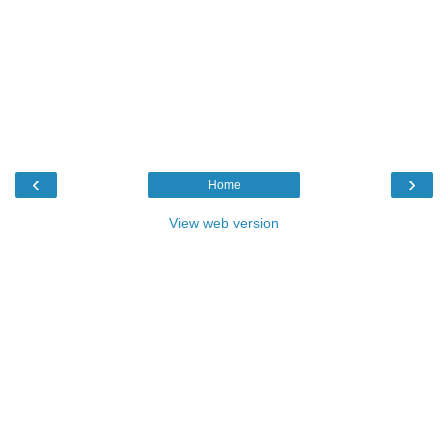
‹
›
Home
View web version