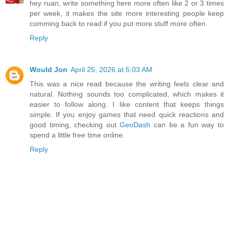
hey ruan, write something here more often like 2 or 3 times
per week, it makes the site more interesting people keep
comming back to read if you put more stuff more often
Reply
Would Jon
April 25, 2026 at 5:03 AM
This was a nice read because the writing feels clear and
natural. Nothing sounds too complicated, which makes it
easier to follow along. I like content that keeps things
simple. If you enjoy games that need quick reactions and
good timing, checking out
GeoDash
can be a fun way to
spend a little free time online.
Reply