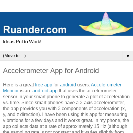
Ideas Put to Work!
▼
Accelerometer App for Android
Here is a great
free app
for
android
users.
Accelerometer
Monitor
is an
android app
that uses the accelerometer
sensor in your smart phone to generate a plot of acceleration
vs. time. Since smart phones have a 3-axis accelerometer,
the app provides you with 3 components of acceleration (x,
y, and z direction). I have been using this app for measuring
vibrations for a few days and it works great. In my phone, the
app collects data at a rate of approximately 15 Hz (although
the sampling rate is not constant and it varies slightly from