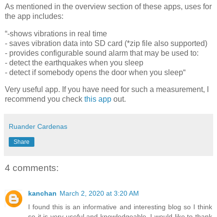
As mentioned in the overview section of these apps, uses for
the app includes:
“-shows vibrations in real time
- saves vibration data into SD card (*zip file also supported)
- provides configurable sound alarm that may be used to:
- detect the earthquakes when you sleep
- detect if somebody opens the door when you sleep“
Very useful app. If you have need for such a measurement, I
recommend you check
this app
out.
Ruander Cardenas
Share
4 comments:
kanchan
March 2, 2020 at 3:20 AM
I found this is an informative and interesting blog so I think
so it is very useful and knowledgeable. I would like to thank