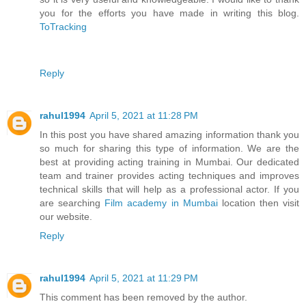
you for the efforts you have made in writing this blog.
ToTracking
Reply
rahul1994
April 5, 2021 at 11:28 PM
In this post you have shared amazing information thank you
so much for sharing this type of information. We are the
best at providing acting training in Mumbai. Our dedicated
team and trainer provides acting techniques and improves
technical skills that will help as a professional actor. If you
are searching
Film academy in Mumbai
location then visit
our website.
Reply
rahul1994
April 5, 2021 at 11:29 PM
This comment has been removed by the author.