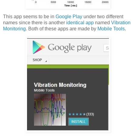
This app seems to be in
Google Play
under two different
names since there is another
identical app
named
Vibration
Monitoring
. Both of these apps are made by
Mobile Tools
.