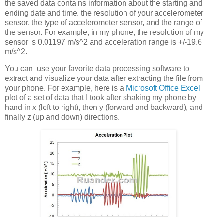
the saved data contains information about the starting and
ending date and time, the resolution of your accelerometer
sensor, the type of accelerometer sensor, and the range of
the sensor. For example, in my phone, the resolution of my
sensor is 0.01197 m/s^2 and acceleration range is +/-19.6
m/s^2.
You can use your favorite data processing software to
extract and visualize your data after extracting the file from
your phone. For example, here is a
Microsoft Office Excel
plot of a set of data that I took after shaking my phone by
hand in x (left to right), then y (forward and backward), and
finally z (up and down) directions.