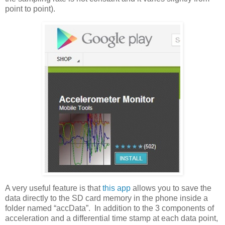
point to point).
A very useful feature is that
this app
allows you to save the
data directly to the SD card memory in the phone inside a
folder named “accData”. In addition to the 3 components of
acceleration and a differential time stamp at each data point,