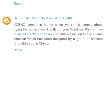
Reply
Sam Smith
March 6, 2022 at 11:47 AM
XGENO comes in handy when you're bit skeptic about
trying the application directly on your Windows Phone.
how
to install cracked apps on mac
Antivir Solution Pro is a virus
infection which has been designed by a group of hackers
(thought to be in China).
Reply