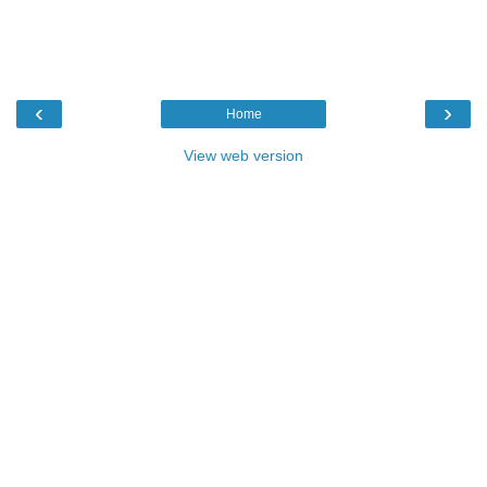
‹
›
Home
View web version