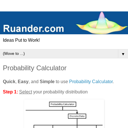
Ideas Put to Work!
▼
Probability Calculator
Quick
,
Easy
, and
Simple
to use
Probability Calculator
.
Step 1:
Select
your probability distribution