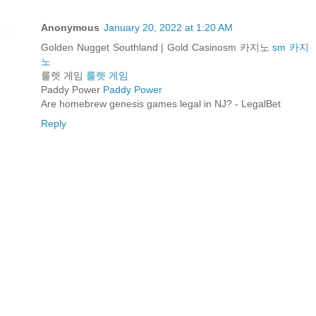
Anonymous
January 20, 2022 at 1:20 AM
Golden Nugget Southland | Gold Casinosm 카지노
sm 카지
노
룰렛 게임
룰렛 게임
Paddy Power
Paddy Power
Are homebrew genesis games legal in NJ? - LegalBet
Reply