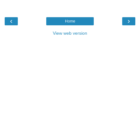
‹
›
Home
View web version