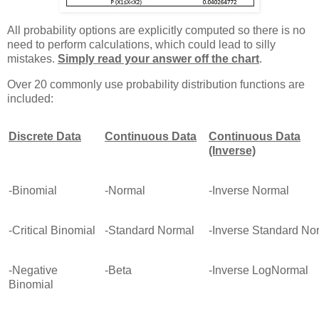
All probability options are explicitly computed so there is no
need to perform calculations, which could lead to silly
mistakes.
Simply read your answer off the chart
.
Over 20 commonly use probability distribution functions are
included:
Discrete Data
Continuous Data
Continuous Data
(Inverse)
-Binomial
-Normal
-Inverse Normal
-Critical Binomial
-Standard Normal
-Inverse Standard No
-Negative
-Beta
-Inverse LogNormal
Binomial