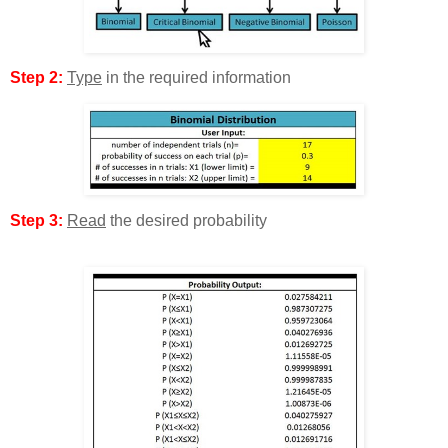
Step 2:
Type
in the required information
Step 3:
Read
the desired probability