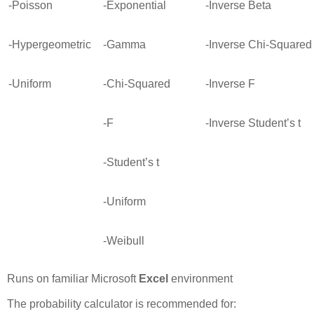
-Poisson
-Exponential
-Inverse Beta
-Hypergeometric
-Gamma
-Inverse Chi-Squared
-Uniform
-Chi-Squared
-Inverse F
-F
-Inverse Student’s t
-Student’s t
-Uniform
-Weibull
Runs on familiar Microsoft
Excel
environment
The probability calculator is recommended for: