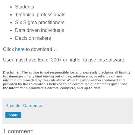
Students
Technical professionals
Six Sigma practitioners
Data driven individuals
Decision makers
Click
here
to download…
User must have
Excel 2007 or higher
to use this software.
Disclaimer: The author is not responsible for, and expressly disclaims all liability
for, damages of any kind arising out of use, reference to, or reliance on any
information provided by this calculator. While the information contained and
provided by the calculator is believed to be correct, no guarantee is given that
the information provided is correct, complete, and up-to-date.
Ruander Cardenas
Share
1 comment: