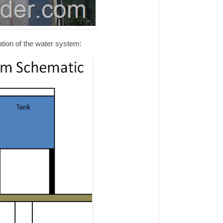
tion of the water system: