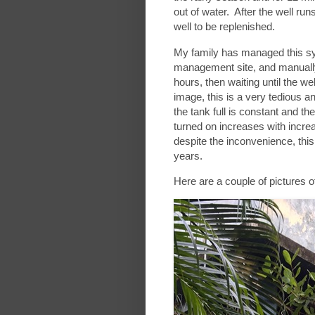
out of water. After the well runs
well to be replenished.
My family has managed this sy
management site, and manually
hours, then waiting until the we
image, this is a very tedious 
the tank full is constant and t
turned on increases with incre
despite the inconvenience, thi
years.
Here are a couple of pictures 