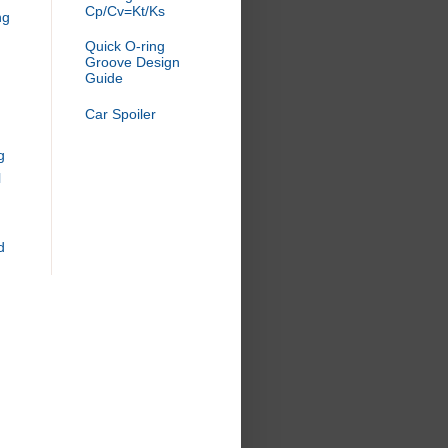
Cp/Cv=Kt/Ks
ng
Quick O-ring
Groove Design
Guide
Car Spoiler
g
l
d