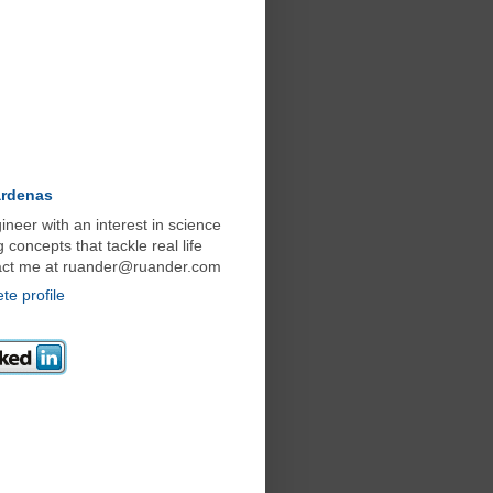
ardenas
neer with an interest in science
concepts that tackle real life
act me at ruander@ruander.com
e profile