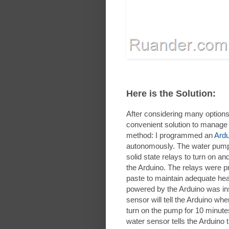
Here is the Solution:
After considering many options
convenient solution to manage 
method: I programmed an
Ardu
autonomously. The water pump
solid state relays to turn on 
the Arduino. The relays were p
paste to maintain adequate heat 
powered by the Arduino was inst
sensor will tell the Arduino when
turn on the pump for 10 minut
water sensor tells the Arduino tha