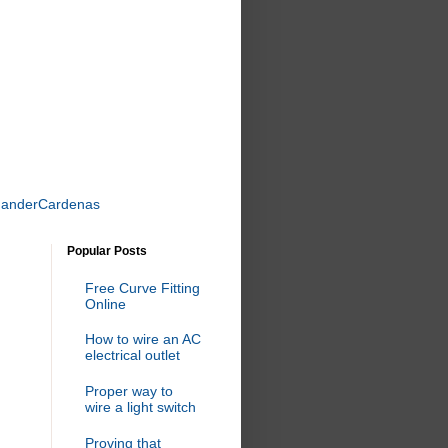
uanderCardenas
Popular Posts
Free Curve Fitting
Online
How to wire an AC
electrical outlet
Proper way to
wire a light switch
Proving that