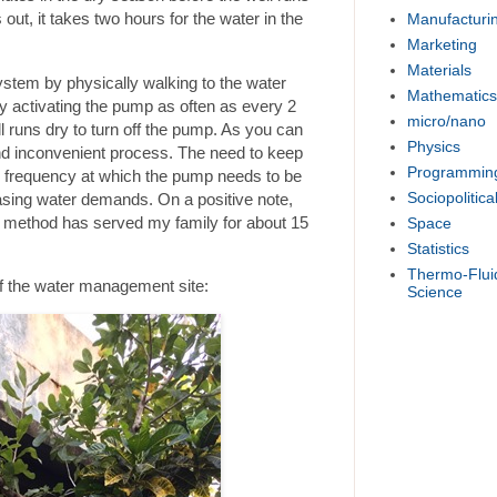
 out, it takes two hours for the water in the
Manufacturi
Marketing
Materials
stem by physically walking to the water
Mathematics
 activating the pump as often as every 2
micro/nano
ll runs dry to turn off the pump. As you can
Physics
and inconvenient process. The need to keep
Programmin
he frequency at which the pump needs to be
Sociopolitica
asing water demands. On a positive note,
s method has served my family for about 15
Space
Statistics
Thermo-Flui
of the water management site:
Science