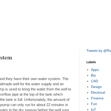
Tweets by @R
ystem
Labels
Apps
Bio
 and they have their own water system. The
CAD
ndmade well for the water supply and an
Design
mp is used to bring the water from the well to
Electrical
verflow pipe at the top of the tank which
Finance
the tank is full. Unfortunately, the amount of
Fun
he pump can only run for about 22 minutes in
IoT
nutes in the dry season before the well runs