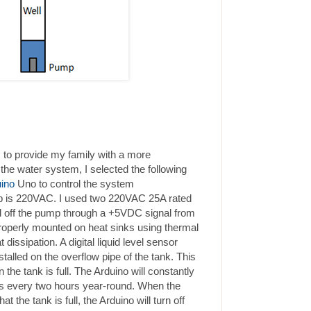
 to provide my family with a more
the water system, I selected the following
ino
Uno to control the system
 is 220VAC. I used two 220VAC 25A rated
and off the pump through a +5VDC signal from
roperly mounted on heat sinks using thermal
dissipation. A digital liquid level sensor
alled on the overflow pipe of the tank. This
 the tank is full. The Arduino will constantly
es every two hours year-round. When the
t the tank is full, the Arduino will turn off