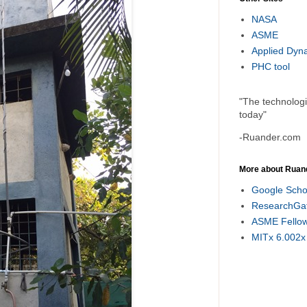
NASA
ASME
Applied Dyn
PHC tool
"The technolog
today"
-Ruander.com
More about Ruan
Google Scho
ResearchGa
ASME Fello
MITx 6.002x