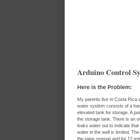
Arduino Control S
Here is the Problem:
My parents live in Costa Rica
water system consists of a ha
elevated tank for storage. A pu
the storage tank. There is an o
leaks water out to indicate that 
water in the well is limited. T
the rainy season and for 12 mi