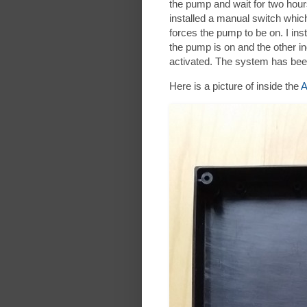
the pump and wait for two hour
installed a manual switch whic
forces the pump to be on. I in
the pump is on and the other in
activated. The system has bee
Here is a picture of inside the
A