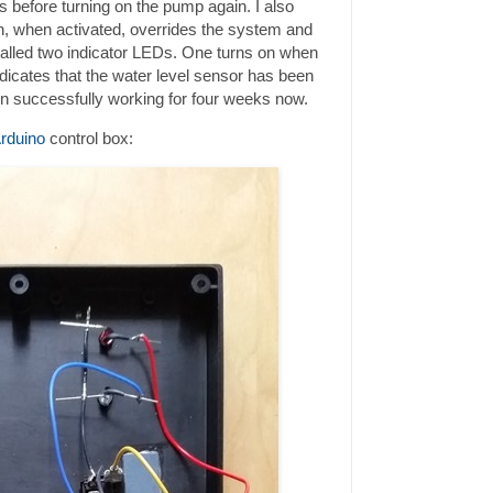
s before turning on the pump again. I also
h, when activated, overrides the system and
stalled two indicator LEDs. One turns on when
dicates that the water level sensor has been
n successfully working for four weeks now.
rduino
control box: