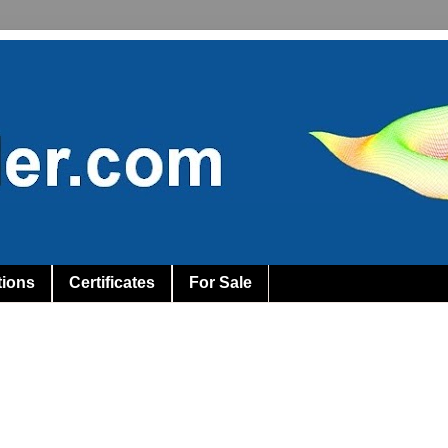
tions
Certificates
For Sale