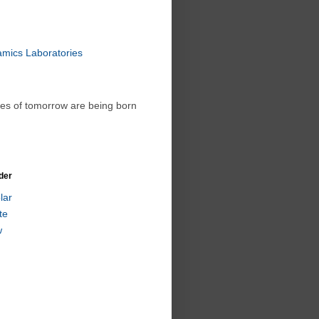
amics Laboratories
ies of tomorrow are being born
der
lar
te
w