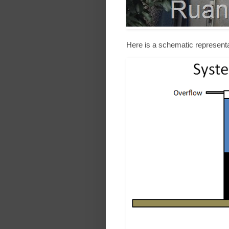
Here is a schematic representa