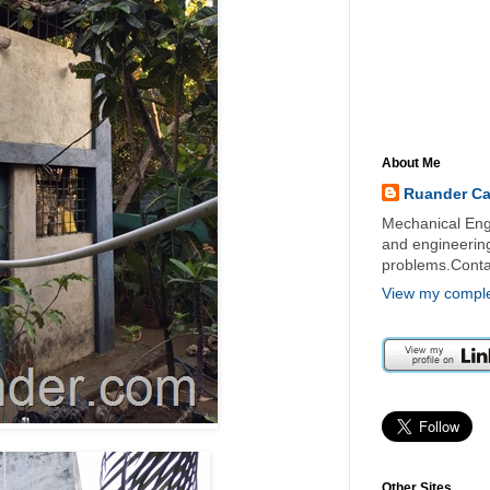
About Me
Ruander C
Mechanical Engi
and engineering 
problems.Cont
View my complet
Other Sites