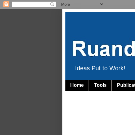
Ideas Put to Work!
Home
Tools
Publica