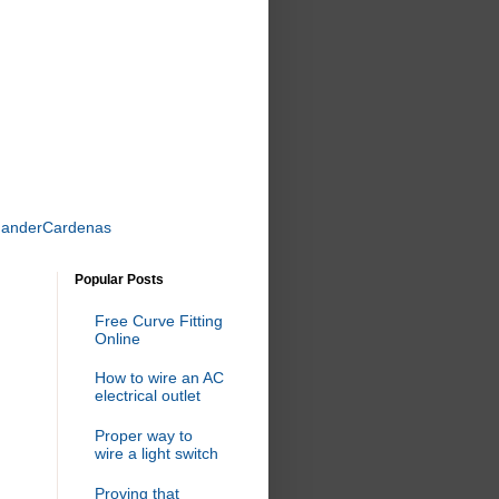
uanderCardenas
Popular Posts
Free Curve Fitting
Online
How to wire an AC
electrical outlet
Proper way to
wire a light switch
Proving that