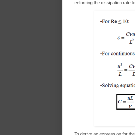
enforcing the dissipation rate 
To derive an expression for the 