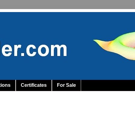
tions
Certificates
For Sale