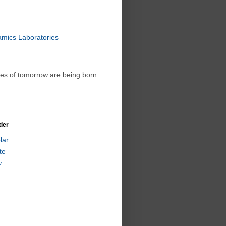
amics Laboratories
ies of tomorrow are being born
der
lar
te
w