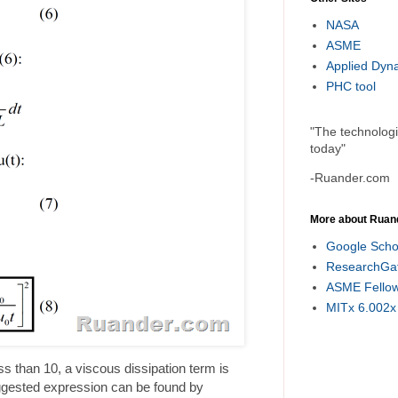
NASA
ASME
Applied Dyn
PHC tool
"The technolog
today"
-Ruander.com
More about Ruan
Google Scho
ResearchGa
ASME Fello
MITx 6.002x
 than 10, a viscous dissipation term is
uggested expression can be found by