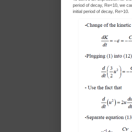
period of decay, Re<10, we ca
initial period of decay, Re>10.