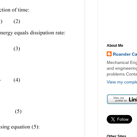
About Me
Ruander C
Mechanical Engi
and engineering 
problems.Cont
View my complet
Other Sites