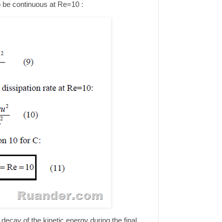
to be continuous at Re=10 :
decay of the kinetic energy during the final