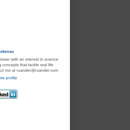
ardenas
neer with an interest in science
concepts that tackle real life
act me at ruander@ruander.com
e profile