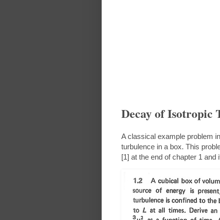
Decay of Isotropic 
A classical example problem in 
turbulence in a box. This pr
[1] at the end of chapter 1 and i