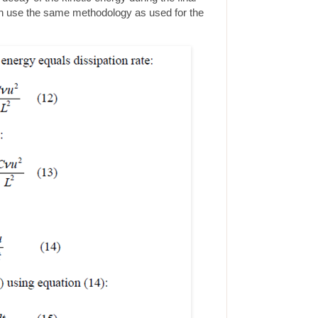
n use the same methodology as used for the