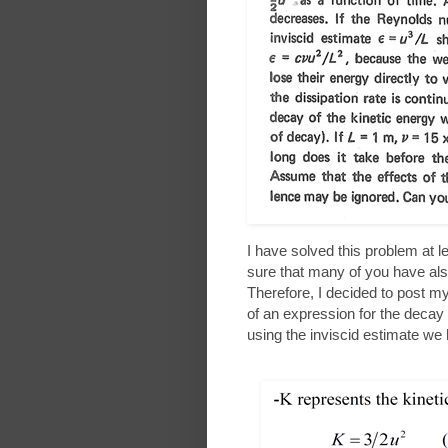
I have solved this problem at l
sure that many of you have also
Therefore, I decided to post my
of an expression for the decay 
using the inviscid estimate we 