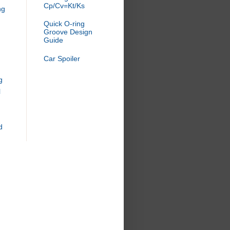
Cp/Cv=Kt/Ks
ng
Quick O-ring
Groove Design
Guide
Car Spoiler
g
l
d