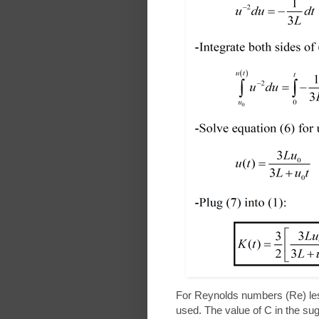
For Reynolds numbers (Re) less
used. The value of C in the s