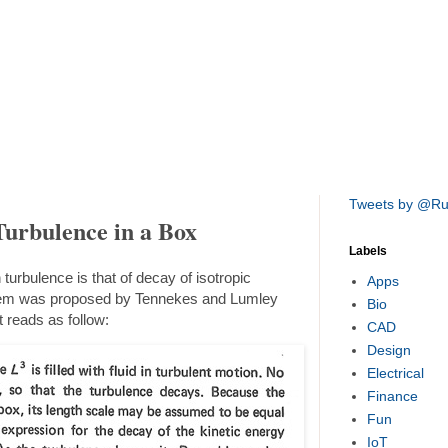
Tweets by @R
Turbulence in a Box
Labels
turbulence is that of decay of isotropic
Apps
oblem was proposed by Tennekes and Lumley
Bio
t reads as follow:
CAD
Design
Electrical
Finance
Fun
IoT