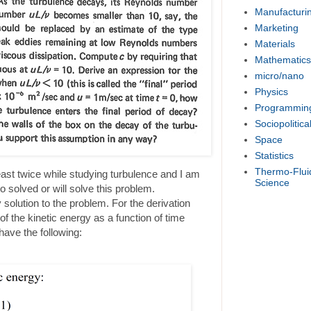
Manufacturi
Marketing
Materials
Mathematics
micro/nano
Physics
Programmin
Sociopolitica
Space
Statistics
Thermo-Flui
east twice while studying turbulence and I am
Science
 solved or will solve this problem.
 solution to the problem. For the derivation
of the kinetic energy as a function of time
have the following: