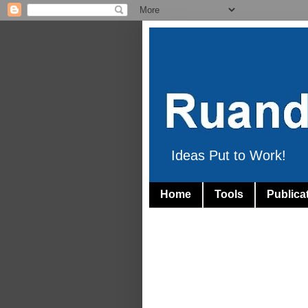
Ideas Put to Work!
Home
Tools
Publica