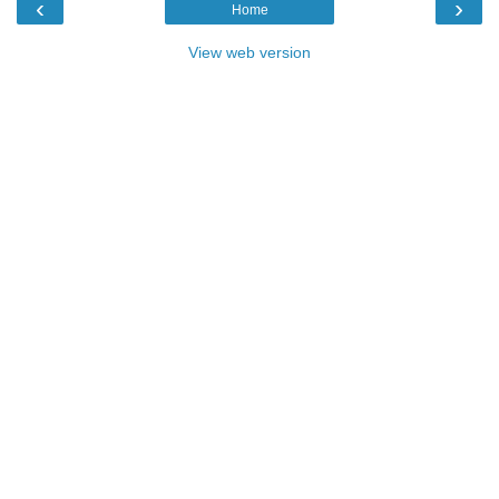
‹
›
Home
View web version