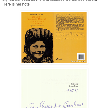
Here is her note!