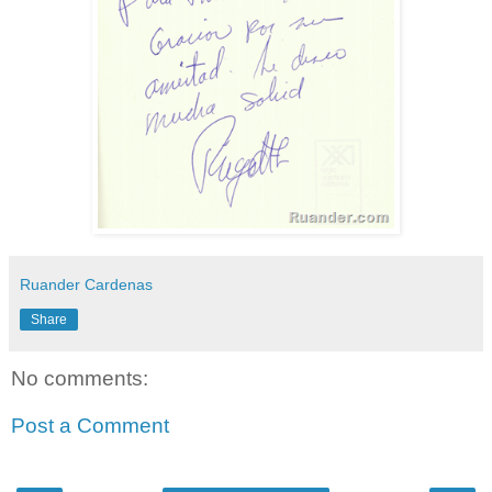
Ruander Cardenas
Share
No comments:
Post a Comment