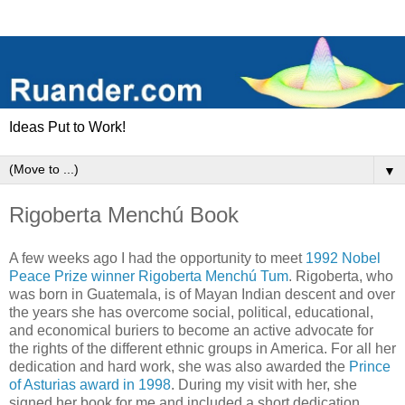
Ideas Put to Work!
▼
Rigoberta Menchú Book
A few weeks ago I had the opportunity to meet
1992 Nobel
Peace Prize winner Rigoberta Menchú Tum
. Rigoberta, who
was born in Guatemala, is of Mayan Indian descent and over
the years she has overcome social, political, educational,
and economical buriers to become an active advocate for
the rights of the different ethnic groups in America. For all her
dedication and hard work, she was also awarded the
Prince
of Asturias award in 1998
. During my visit with her, she
signed her book for me and included a short dedication.