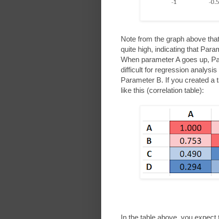
Note from the graph above that 
quite high, indicating that Pa
When parameter A goes up, Para
difficult for regression analysi
Parameter B. If you created a tab
like this (correlation table):
In the table above, you expect 