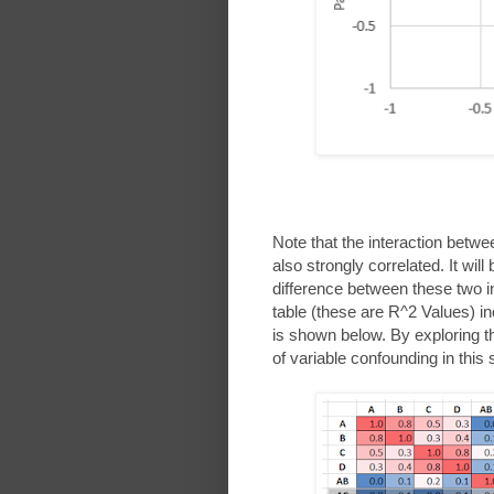
Note that the interaction bet
also strongly correlated. It will be
difference between these two in
table (these are R^2 Values) in
is shown below. By exploring the
of variable confounding in this 