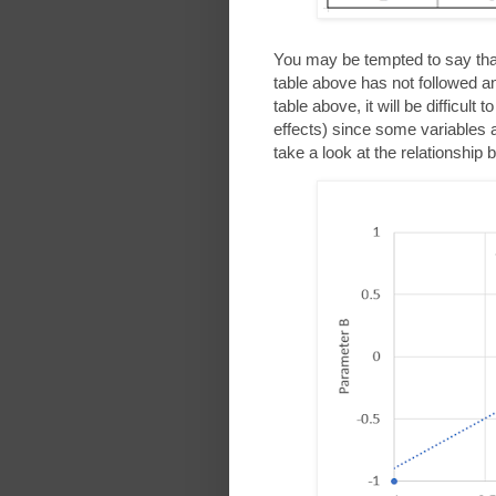
You may be tempted to say th
table above has not followed 
table above, it will be difficult
effects) since some variables a
take a look at the relationshi