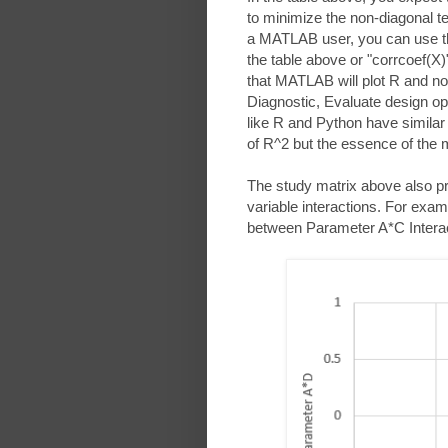
to minimize the non-diagonal te
a MATLAB user, you can use the 
the table above or "corrcoef(X)"
that MATLAB will plot R and n
Diagnostic, Evaluate design o
like R and Python have similar
of R^2 but the essence of the
The study matrix above also pre
variable interactions. For examp
between Parameter A*C Interac