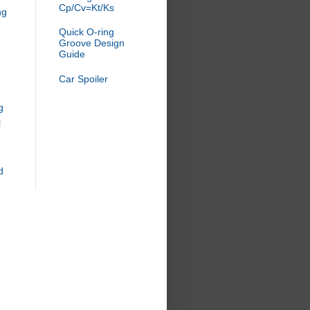
Cp/Cv=Kt/Ks
ng
Quick O-ring
Groove Design
Guide
Car Spoiler
g
l
d