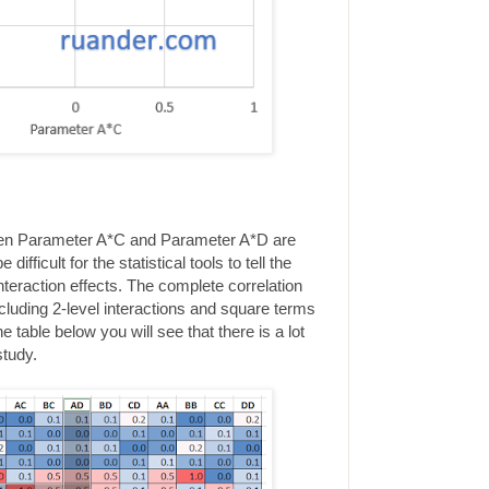
ween Parameter A*C and Parameter A*D are
 difficult for the statistical tools to tell the
teraction effects. The complete correlation
cluding 2-level interactions and square terms
 table below you will see that there is a lot
study.