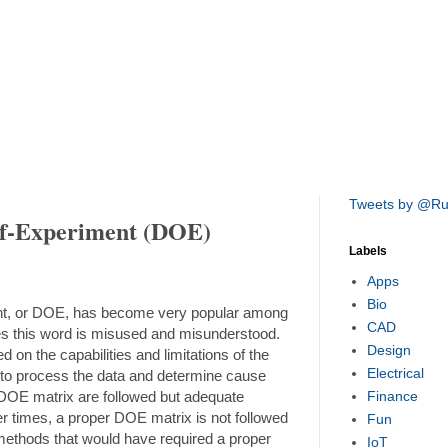
Tweets by @R
of-Experiment (DOE)
Labels
Apps
Bio
nt, or DOE, has become very popular among
CAD
es this word is misused and misunderstood.
Design
 on the capabilities and limitations of the
Electrical
ed to process the data and determine cause
DOE matrix are followed but adequate
Finance
er times, a proper DOE matrix is not followed
Fun
 methods that would have required a proper
IoT