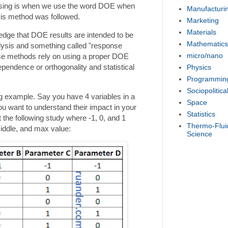
sing is when we use the word DOE when
Manufacturi
sis method was followed.
Marketing
Materials
wledge that DOE results are intended to be
Mathematics
lysis and something called "response
micro/nano
e methods rely on using a proper DOE
dependence or orthogonality and statistical
Physics
Programmin
Sociopolitica
ing example. Say you have 4 variables in a
Space
u want to understand their impact in your
Statistics
he following study where -1, 0, and 1
Thermo-Flui
iddle, and max value:
Science