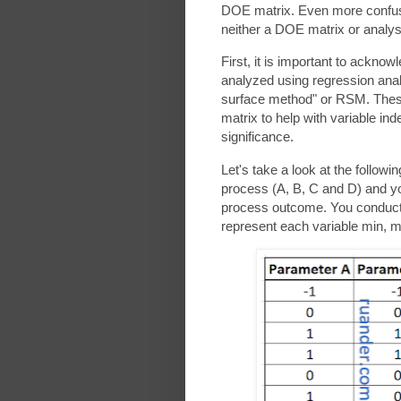
DOE matrix. Even more confu
neither a DOE matrix or analy
First, it is important to ackno
analyzed using regression ana
surface method" or RSM. Thes
matrix to help with variable in
significance.
Let's take a look at the follow
process (A, B, C and D) and yo
process outcome. You conduct t
represent each variable min, m