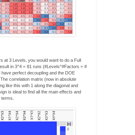
rs at 3 Levels, you would want to do a Full
result in 3^4 = 81 runs (#Levels^#Factors = #
uld have perfect decoupling and the DOE
 The correlation matrix (now in absolute
g like this with 1 along the diagonal and
n is ideal to find all the main effects and
d terms.