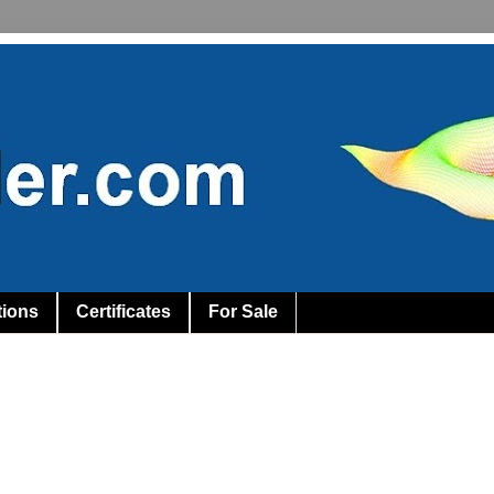
tions
Certificates
For Sale