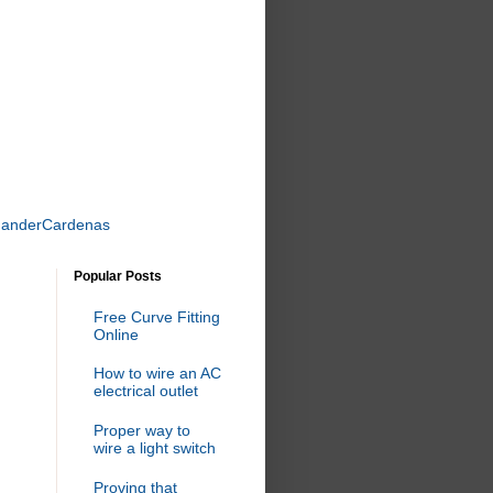
uanderCardenas
Popular Posts
Free Curve Fitting
Online
How to wire an AC
electrical outlet
Proper way to
wire a light switch
Proving that