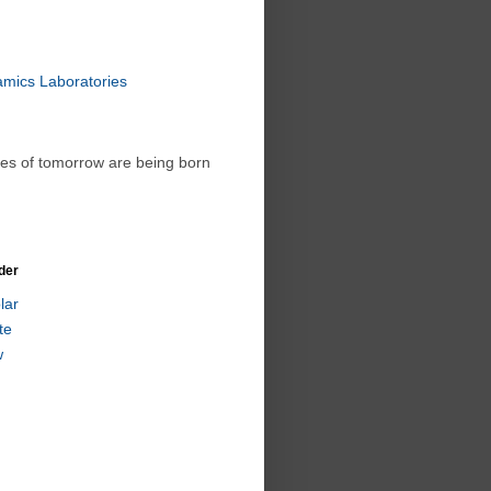
amics Laboratories
ies of tomorrow are being born
der
lar
te
w