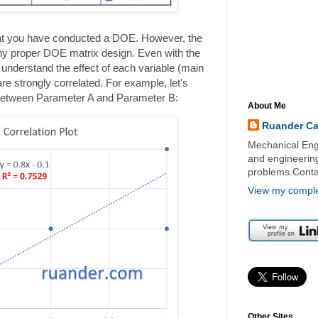
at you have conducted a DOE. However, the
any proper DOE matrix design. Even with the
 to understand the effect of each variable (main
re strongly correlated. For example, let's
p between Parameter A and Parameter B:
About Me
Ruander C
Mechanical Engi
and engineering 
problems.Cont
View my complet
Other Sites