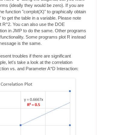
rms (ideally they would be zero). If you are
function "corrplot(X)" to graphically obtain
 to get the table in a variable. Please note
ot R^2. You can also use the DOE
ption in JMP to do the same. Other programs
 functionality. Some programs plot R instead
 message is the same.
sent troubles if there are significant
le, let's take a look at the correlation
tion vs. and Parameter A*D Interaction: