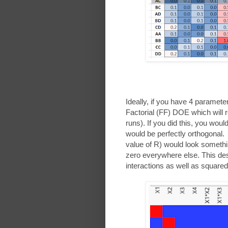
Ideally, if you have 4 paramete
Factorial (FF) DOE which will 
runs). If you did this, you wo
would be perfectly orthogonal.
value of R) would look somethin
zero everywhere else. This desig
interactions as well as square