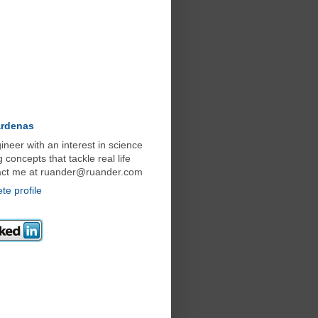
ardenas
neer with an interest in science
concepts that tackle real life
act me at ruander@ruander.com
e profile