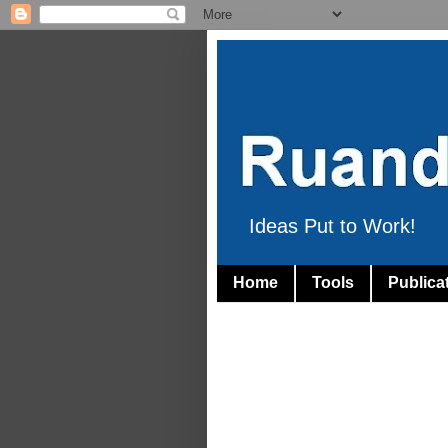
Ideas Put to Work!
Home
Tools
Publica