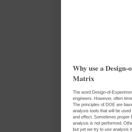
Why use a Design-
Matrix
The word Design-of-Experime
engineers. However, often tim
The principles of DOE are based
analysis tools that will be us
and effect. Sometimes proper 
analysis is not performed. Oth
but yet we try to use analysis