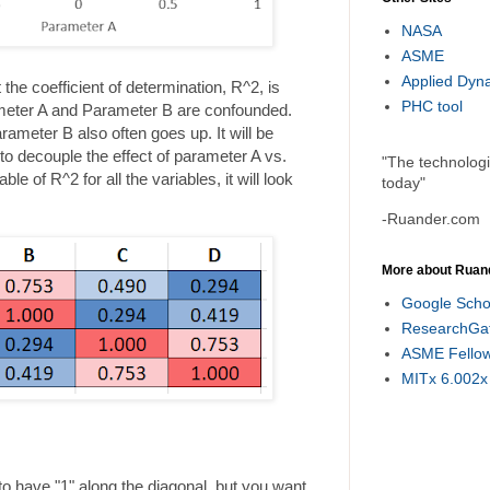
NASA
ASME
Applied Dyn
the coefficient of determination, R^2, is
PHC tool
rameter A and Parameter B are confounded.
meter B also often goes up. It will be
s to decouple the effect of parameter A vs.
"The technolog
le of R^2 for all the variables, it will look
today"
-Ruander.com
More about Ruan
Google Scho
ResearchGa
ASME Fello
MITx 6.002x
to have "1" along the diagonal, but you want